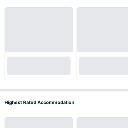
Highest Rated Accommodation