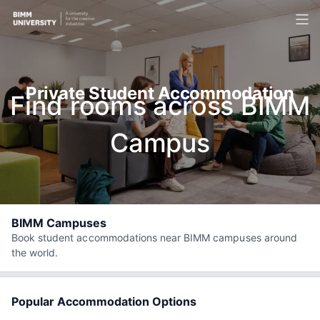
Private Student Accommodation
Find rooms across BIMM
Campus
BIMM Campuses
Book student accommodations near BIMM campuses around
the world.
Popular Accommodation Options